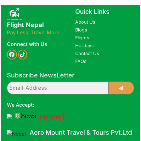
Quick Links
About Us
Flight Nepal
Blogs
Pay Less, Travel More....
Flights
Connect with Us
Holidays
Contact Us
FAQs
Subscribe NewsLetter
We Accept:
Aero Mount Travel & Tours Pvt.Ltd