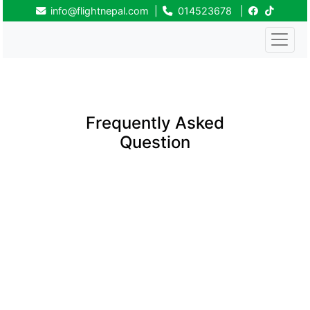
info@flightnepal.com
|
014523678
|
Frequently Asked
Question