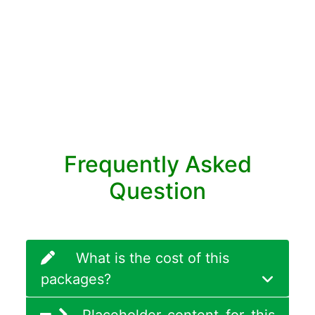
Frequently Asked
Question
What is the cost of this
packages?