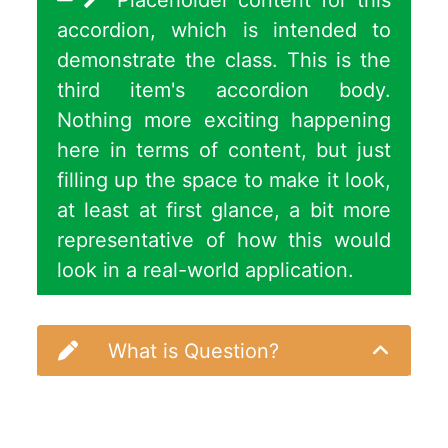
Placeholder content for this
accordion, which is intended to
demonstrate the class. This is the
third item's accordion body.
Nothing more exciting happening
here in terms of content, but just
filling up the space to make it look,
at least at first glance, a bit more
representative of how this would
look in a real-world application.
What is Question?