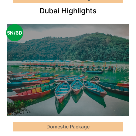
Dubai Highlights
5N/6D
Domestic Package