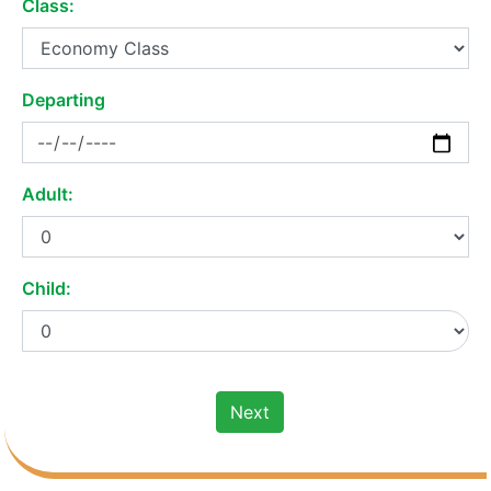
Class:
Departing
Adult:
Child:
Next