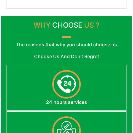
WHY
CHOOSE
US ?
The reasons that why you should choose us
Choose Us And Don't Regret
24 hours services