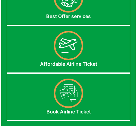
Best Offer services
Affordable Airline Ticket
Book Airline Ticket