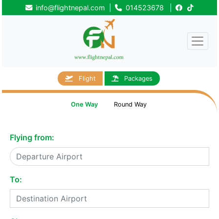
info@flightnepal.com
|
014523678
|
Flight
Packages
One Way
Round Way
Flying from:
To: