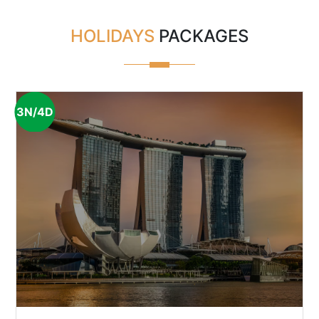
HOLIDAYS
PACKAGES
3N/4D