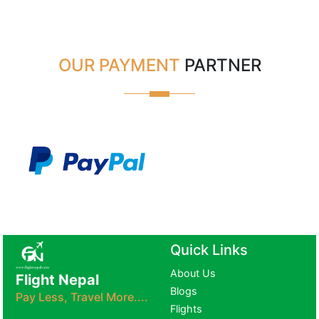
OUR PAYMENT
PARTNER
Quick Links
About Us
Flight Nepal
Blogs
Pay Less, Travel More....
Flights