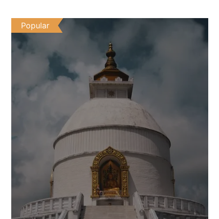
Popular