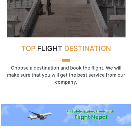
TOP
FLIGHT
DESTINATION
Choose a destination and book the flight. We will
make sure that you will get the best service from our
company.