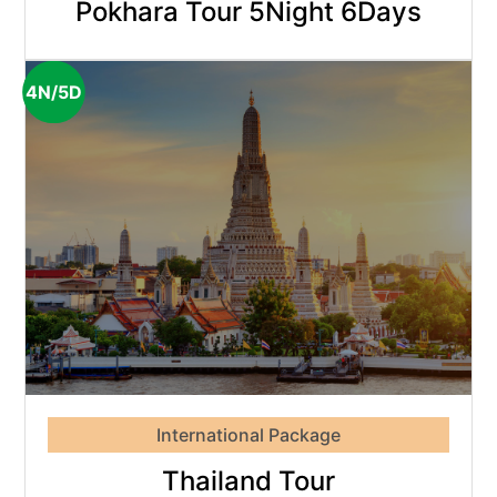
Pokhara Tour 5Night 6Days
4N/5D
International Package
Thailand Tour